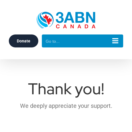
Skip
to
content
Donate
Go to...
Thank you!
We deeply appreciate your support.