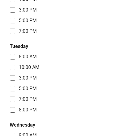
3:00 PM
5:00 PM
7:00 PM
Tuesday
8:00 AM
10:00 AM
3:00 PM
5:00 PM
7:00 PM
8:00 PM
Wednesday
9:00 AM