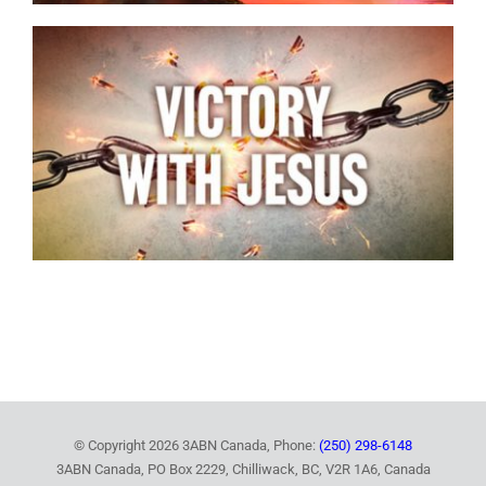
© Copyright
2026 3ABN Canada, Phone:
(250) 298-6148
3ABN Canada, PO Box 2229, Chilliwack, BC, V2R 1A6, Canada