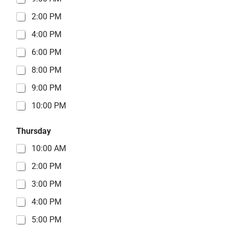
2:00 PM
4:00 PM
6:00 PM
8:00 PM
9:00 PM
10:00 PM
Thursday
10:00 AM
2:00 PM
3:00 PM
4:00 PM
5:00 PM