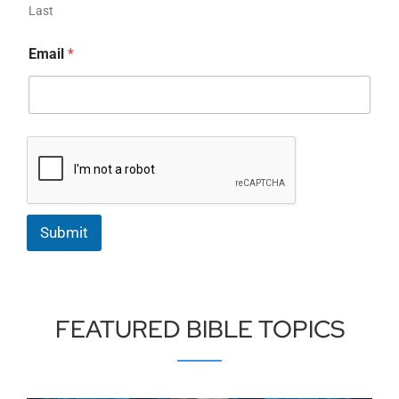
Last
Email
*
Submit
FEATURED BIBLE TOPICS