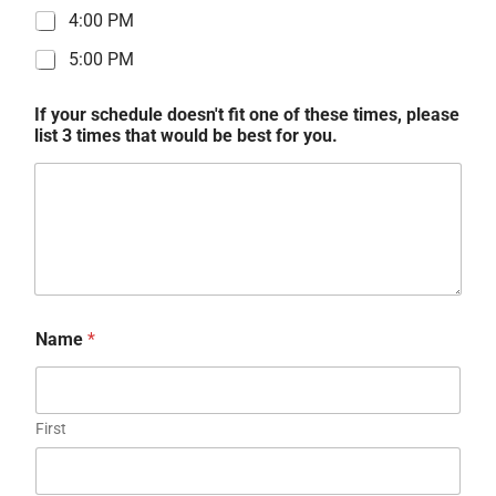
4:00 PM
5:00 PM
If your schedule doesn't fit one of these times, please
list 3 times that would be best for you.
Name
*
First