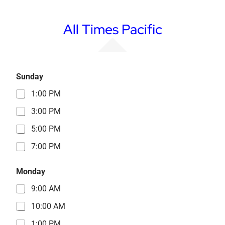
All Times Pacific
Sunday
1:00 PM
3:00 PM
5:00 PM
7:00 PM
Monday
9:00 AM
10:00 AM
1:00 PM