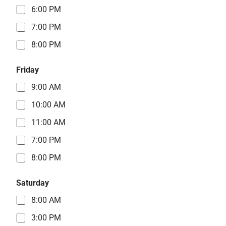
6:00 PM
7:00 PM
8:00 PM
Friday
9:00 AM
10:00 AM
11:00 AM
7:00 PM
8:00 PM
Saturday
8:00 AM
3:00 PM